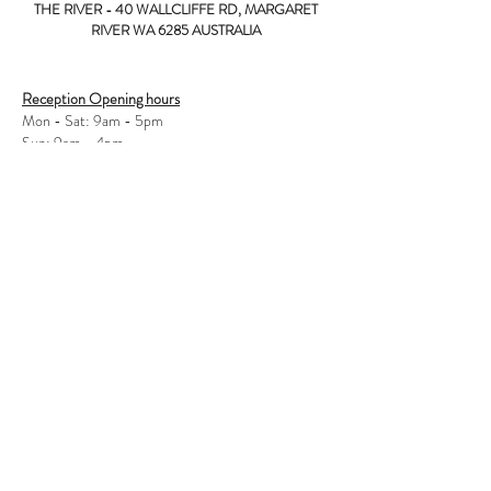
THE RIVER - 40 WALLCLIFFE RD, MARGARET
RIVER WA 6285 AUSTRALIA
Reception Opening hours
Mon - Sat: 9am - 5pm
Sun: 9am - 4pm
Bar / Restaurant Opening hours
Mon - Fri: 12pm - late
Sat - Sun: 12pm - late
© 2017 - The River Hotel
Privacy Policy
40 Wallcliffe Rd, Margaret River WA 6285
Tel:
08 9757 0000
Hotel Licence
LIC#:
601 004 2549
Licensee: Macthom Pty Ltd
WARNING
under the Liquour Control Act 1988, it is an