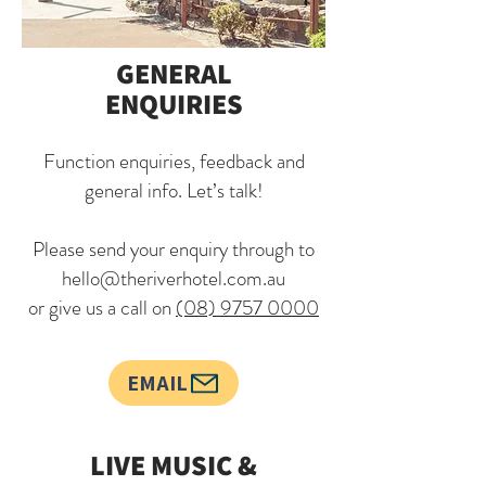
GENERAL
ENQUIRIES
Function enquiries, feedback and
general info. Let’s talk!
Please send your enquiry through to
hello@theriverhotel.com.au
or give us a call on
(08) 9757 0000
EMAIL
LIVE MUSIC &