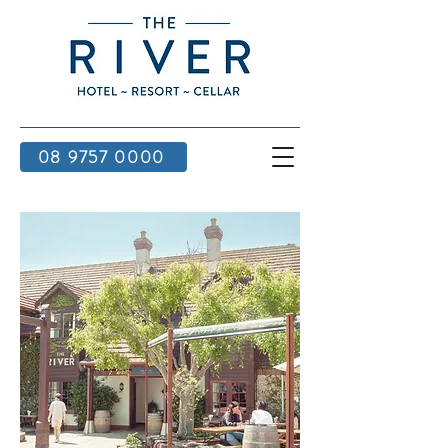
08 9757 0000