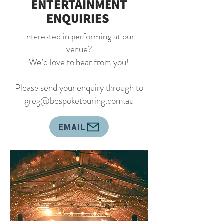
ENTERTAINMENT
ENQUIRIES
Interested in performing at our
venue?
We’d love to hear from you!
Please send your enquiry through to
greg@bespoketouring.com.au
EMAIL